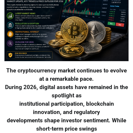
The cryptocurrency market continues to evolve
at a remarkable pace.
During 2026, digital assets have remained in the
spotlight as
institutional participation, blockchain
innovation, and regulatory
developments shape investor sentiment. While
short-term price swings