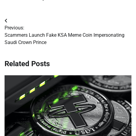
Post
Previous:
navigation
Scammers Launch Fake KSA Meme Coin Impersonating
Saudi Crown Prince
Related Posts