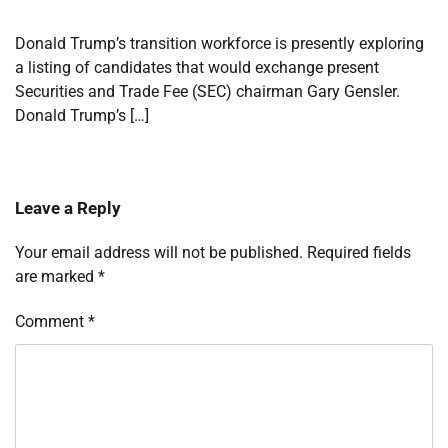
Donald Trump’s transition workforce is presently exploring
a listing of candidates that would exchange present
Securities and Trade Fee (SEC) chairman Gary Gensler.
Donald Trump’s […]
Leave a Reply
Your email address will not be published.
Required fields
are marked
*
Comment
*