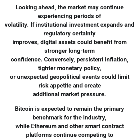
Looking ahead, the market may continue
experiencing periods of
volatility. If institutional investment expands and
regulatory certainty
improves, digital assets could benefit from
stronger long-term
confidence. Conversely, persistent inflation,
tighter monetary policy,
or unexpected geopolitical events could limit
risk appetite and create
additional market pressure.
Bitcoin is expected to remain the primary
benchmark for the industry,
while Ethereum and other smart contract
platforms continue competing to