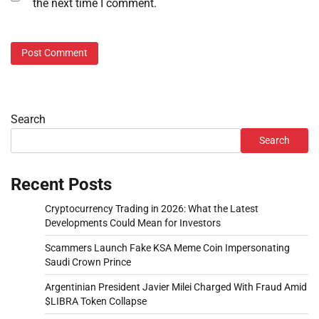
the next time I comment.
Search
Search
Recent Posts
Cryptocurrency Trading in 2026: What the Latest
Developments Could Mean for Investors
Scammers Launch Fake KSA Meme Coin Impersonating
Saudi Crown Prince
Argentinian President Javier Milei Charged With Fraud Amid
$LIBRA Token Collapse