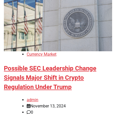
Currency Market
Possible SEC Leadership Change
Signals Major Shift in Crypto
Regulation Under Trump
admin
November 13, 2024
0