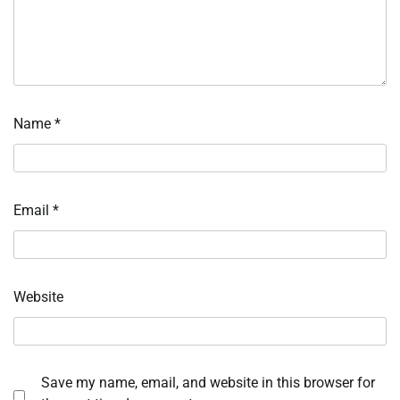
Name
*
Email
*
Website
Save my name, email, and website in this browser for