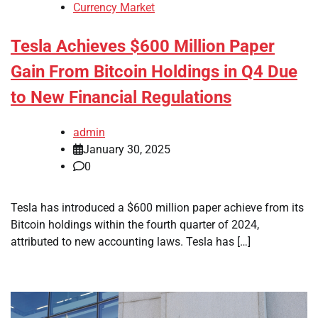
Currency Market
Tesla Achieves $600 Million Paper
Gain From Bitcoin Holdings in Q4 Due
to New Financial Regulations
admin
January 30, 2025
0
Tesla has introduced a $600 million paper achieve from its
Bitcoin holdings within the fourth quarter of 2024,
attributed to new accounting laws. Tesla has […]