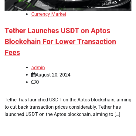
Currency Market
Tether Launches USDT on Aptos
Blockchain For Lower Transaction
Fees
admin
August 20, 2024
0
Tether has launched USDT on the Aptos blockchain, aiming
to cut back transaction prices considerably. Tether has
launched USDT on the Aptos blockchain, aiming to […]