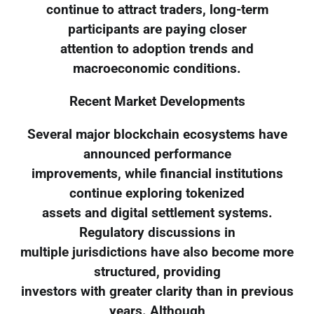
continue to attract traders, long-term
participants are paying closer
attention to adoption trends and
macroeconomic conditions.
Recent Market Developments
Several major blockchain ecosystems have
announced performance
improvements, while financial institutions
continue exploring tokenized
assets and digital settlement systems.
Regulatory discussions in
multiple jurisdictions have also become more
structured, providing
investors with greater clarity than in previous
years. Although