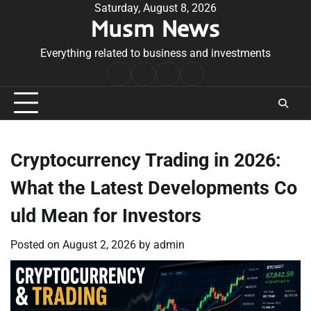
Skip
Saturday, August 8, 2026
Musm News
to
content
Everything related to business and investments
Home
Terms
Privacy
Contact
&
Policy
Us
Conditions
Cryptocurrency Trading in 2026:
What the Latest Developments Co
uld Mean for Investors
Posted on
August 2, 2026
by
admin