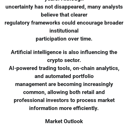
uncertainty has not disappeared, many analysts
believe that clearer
regulatory frameworks could encourage broader
institutional
participation over time.
Artificial intelligence is also influencing the
crypto sector.
AI-powered trading tools, on-chain analytics,
and automated portfolio
management are becoming increasingly
common, allowing both retail and
professional investors to process market
information more efficiently.
Market Outlook