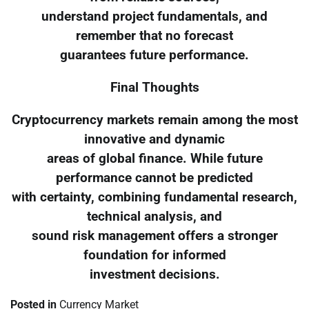
understand project fundamentals, and
remember that no forecast
guarantees future performance.
Final Thoughts
Cryptocurrency markets remain among the most
innovative and dynamic
areas of global finance. While future
performance cannot be predicted
with certainty, combining fundamental research,
technical analysis, and
sound risk management offers a stronger
foundation for informed
investment decisions.
Posted in
Currency Market