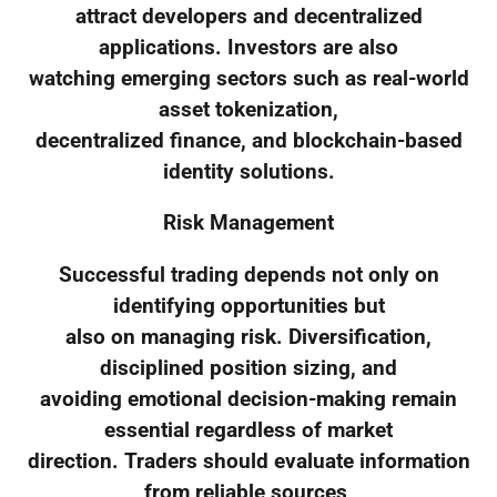
attract developers and decentralized
applications. Investors are also
watching emerging sectors such as real-world
asset tokenization,
decentralized finance, and blockchain-based
identity solutions.
Risk Management
Successful trading depends not only on
identifying opportunities but
also on managing risk. Diversification,
disciplined position sizing, and
avoiding emotional decision-making remain
essential regardless of market
direction. Traders should evaluate information
from reliable sources,