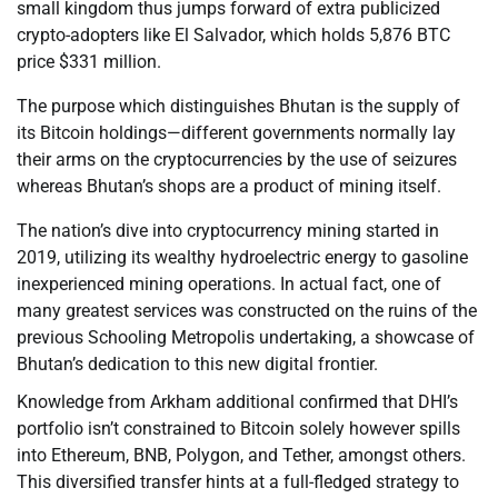
small kingdom thus jumps forward of extra publicized
crypto-adopters like El Salvador, which holds 5,876 BTC
price $331 million.
The purpose which distinguishes Bhutan is the supply of
its Bitcoin holdings—different governments normally lay
their arms on the cryptocurrencies by the use of seizures
whereas Bhutan’s shops are a product of mining itself.
The nation’s dive into cryptocurrency mining started in
2019, utilizing its wealthy hydroelectric energy to gasoline
inexperienced mining operations. In actual fact, one of
many greatest services was constructed on the ruins of the
previous Schooling Metropolis undertaking, a showcase of
Bhutan’s dedication to this new digital frontier.
Knowledge from Arkham additional confirmed that DHI’s
portfolio isn’t constrained to Bitcoin solely however spills
into Ethereum, BNB, Polygon, and Tether, amongst others.
This diversified transfer hints at a full-fledged strategy to