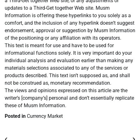
a Third-Get together Web site, or any adjustments or
updates to a Third-Get together Web site. Musm
Information is offering these hyperlinks to you solely as a
comfort, and the inclusion of any hyperlink doesn’t suggest
endorsement, approval or suggestion by Musm Information
of the positioning or any affiliation with its operators.
This text is meant for use and have to be used for
informational functions solely. It is very important do your
individual analysis and evaluation earlier than making any
materials selections associated to any of the services or
products described. This text isn’t supposed as, and shall
not be construed as, monetary recommendation.
The views and opinions expressed on this article are the
writer’s [company’s] personal and don’t essentially replicate
these of Musm Information.
Posted in
Currency Market