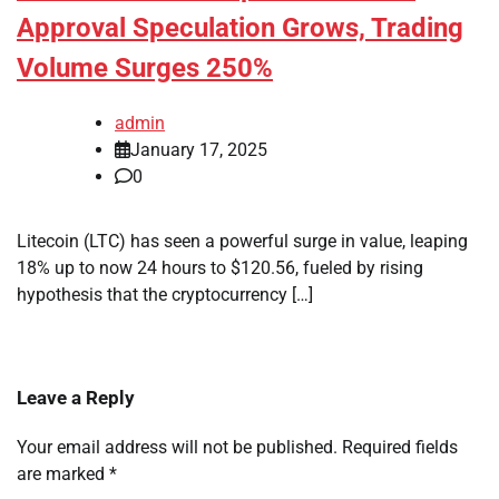
Approval Speculation Grows, Trading
Volume Surges 250%
admin
January 17, 2025
0
Litecoin (LTC) has seen a powerful surge in value, leaping
18% up to now 24 hours to $120.56, fueled by rising
hypothesis that the cryptocurrency […]
Leave a Reply
Your email address will not be published.
Required fields
are marked
*