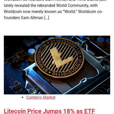
lately revealed the rebranded World Community, with
Worldcoin now merely known as “World.” Worldcoin co-
founders Sam Altman […]
Currency Market
Litecoin Price Jumps 18% as ETF