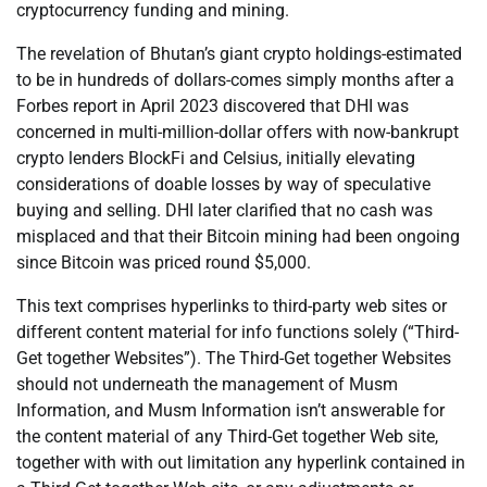
cryptocurrency funding and mining.
The revelation of Bhutan’s giant crypto holdings-estimated
to be in hundreds of dollars-comes simply months after a
Forbes report in April 2023 discovered that DHI was
concerned in multi-million-dollar offers with now-bankrupt
crypto lenders BlockFi and Celsius, initially elevating
considerations of doable losses by way of speculative
buying and selling. DHI later clarified that no cash was
misplaced and that their Bitcoin mining had been ongoing
since Bitcoin was priced round $5,000.
This text comprises hyperlinks to third-party web sites or
different content material for info functions solely (“Third-
Get together Websites”). The Third-Get together Websites
should not underneath the management of Musm
Information, and Musm Information isn’t answerable for
the content material of any Third-Get together Web site,
together with with out limitation any hyperlink contained in