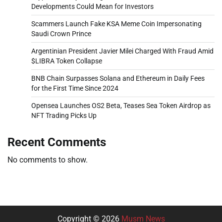
Developments Could Mean for Investors
Scammers Launch Fake KSA Meme Coin Impersonating
Saudi Crown Prince
Argentinian President Javier Milei Charged With Fraud Amid
$LIBRA Token Collapse
BNB Chain Surpasses Solana and Ethereum in Daily Fees
for the First Time Since 2024
Opensea Launches OS2 Beta, Teases Sea Token Airdrop as
NFT Trading Picks Up
Recent Comments
No comments to show.
Copyright © 2026
Musm News