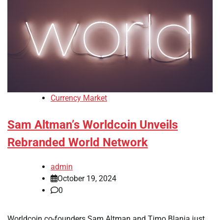
Currency Market
Sam Altman’s Worldcoin Unveils
Rebranded World Network
admin
October 19, 2024
0
Worldcoin co-founders Sam Altman and Timo Blania just