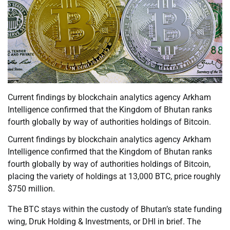
Current findings by blockchain analytics agency Arkham
Intelligence confirmed that the Kingdom of Bhutan ranks
fourth globally by way of authorities holdings of Bitcoin.
Current findings by blockchain analytics agency Arkham
Intelligence confirmed that the Kingdom of Bhutan ranks
fourth globally by way of authorities holdings of Bitcoin,
placing the variety of holdings at 13,000 BTC, price roughly
$750 million.
The BTC stays within the custody of Bhutan’s state funding
wing, Druk Holding & Investments, or DHI in brief. The