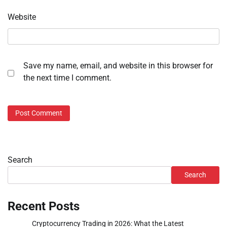
Website
Save my name, email, and website in this browser for
the next time I comment.
Search
Search
Recent Posts
Cryptocurrency Trading in 2026: What the Latest