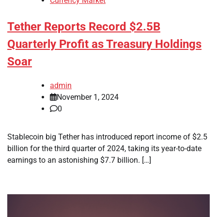
Currency Market
Tether Reports Record $2.5B
Quarterly Profit as Treasury Holdings
Soar
admin
November 1, 2024
0
Stablecoin big Tether has introduced report income of $2.5
billion for the third quarter of 2024, taking its year-to-date
earnings to an astonishing $7.7 billion. […]