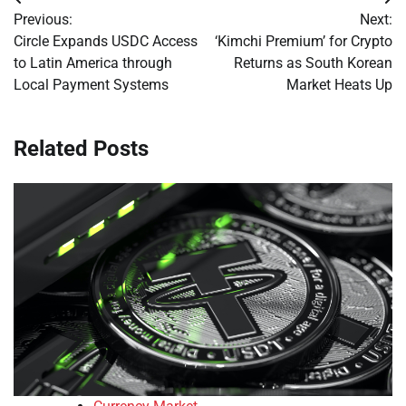
Post
Previous:
Next:
navigation
Circle Expands USDC Access
‘Kimchi Premium’ for Crypto
to Latin America through
Returns as South Korean
Local Payment Systems
Market Heats Up
Related Posts