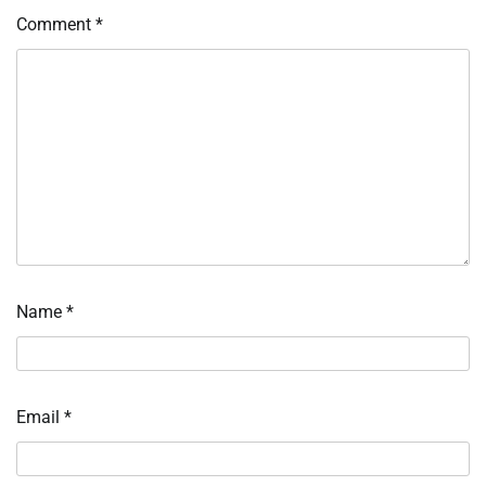
Comment
*
Name
*
Email
*