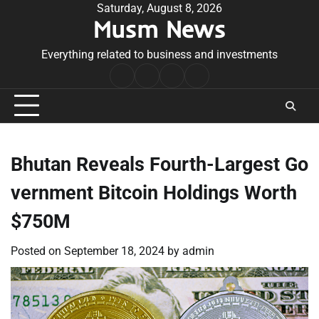
Skip
Saturday, August 8, 2026
Musm News
to
content
Everything related to business and investments
Home
Terms
Privacy
Contact
&
Policy
Us
Conditions
Bhutan Reveals Fourth-Largest Go
vernment Bitcoin Holdings Worth
$750M
Posted on
September 18, 2024
by
admin